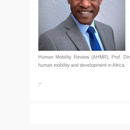
Human Mobility Review (AHMR), Prof. Din
human mobility and development in Africa.
:"