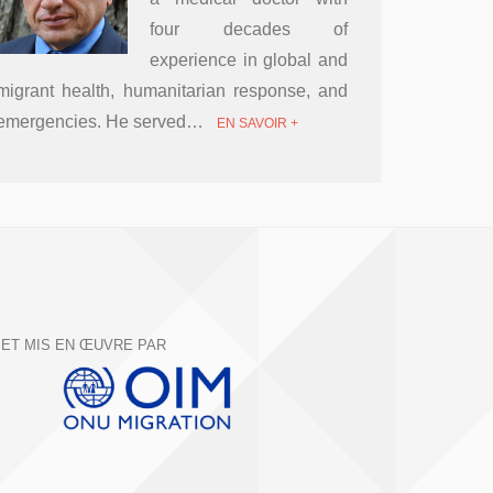
four decades of
experience in global and
migrant health, humanitarian response, and
emergencies. He served…
EN SAVOIR +
ET MIS EN ŒUVRE PAR