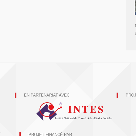
EN PARTENARIAT AVEC
PROJ
PROJET FINANCÉ PAR