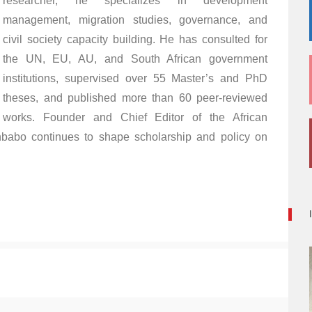
researcher, he specializes in development
management, migration studies, governance, and
civil society capacity building. He has consulted for
the UN, EU, AU, and South African government
institutions, supervised over 55 Master’s and PhD
theses, and published more than 60 peer-reviewed
works. Founder and Chief Editor of the African
babo continues to shape scholarship and policy on