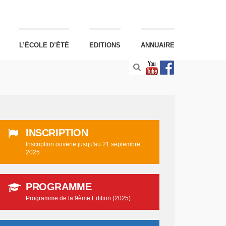
L’ÉCOLE D’ÉTÉ
EDITIONS
ANNUAIRE
INSCRIPTION
Inscription ouverte jusqu'au 21 septembre
2025
PROGRAMME
Programme de la 9ème Edition (2025)