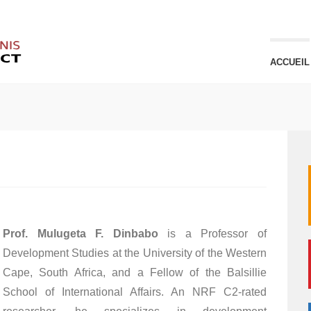
ACCUEIL
Prof. Mulugeta F. Dinbabo
is a Professor of
Development Studies at the University of the Western
Cape, South Africa, and a Fellow of the Balsillie
School of International Affairs. An NRF C2-rated