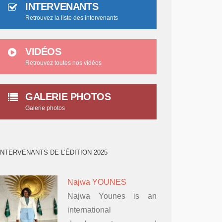
INTERVENANTS
Retrouvez la liste des intervenants
VIDÉOS
Retrouvez toutes nos vidéos
GALERIE PHOTOS
Galerie photos
INTERVENANTS DE L’ÉDITION 2025
Najwa YOUNES
Najwa Younes is an
international