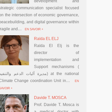
development and
strategic communication specialist focused
on the intersection of economic governance,
peacebuilding, and digital governance within
fragile and…
EN SAVOIR +
Raïda EL ELJ
Raïda El Elj is the
director of
implementation and
Support mechanisms (
مديرة آليات الدعم والتنفيذ) at the national
Climate Change coordination Unit in…
EN
SAVOIR +
Davide T. MOSCA
Prof. Davide T. Mosca is
a medical doctor with