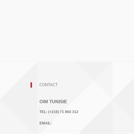
CONTACT
OIM TUNISIE
TEL:
(+216) 71 860 312
EMAIL: