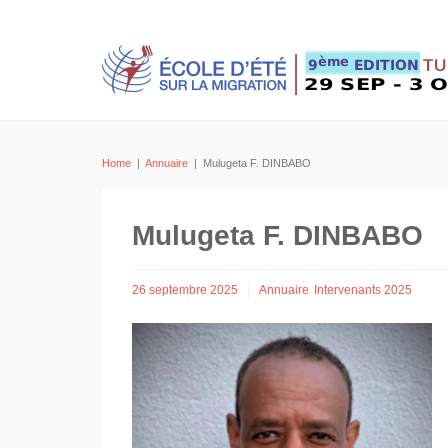
Home
|
Annuaire
|
Mulugeta F. DINBABO
Mulugeta F. DINBABO
26 septembre 2025
Annuaire
Intervenants 2025